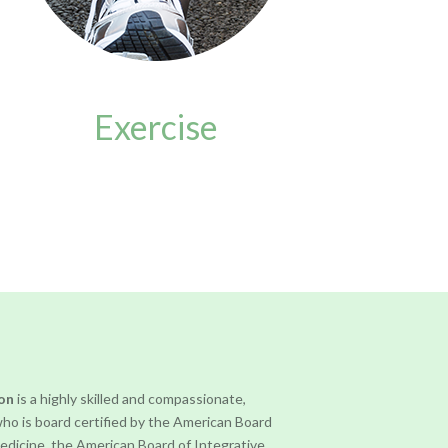
Exercise
ron
is a highly skilled and compassionate,
who is board certified by the American Board
Medicine, the American Board of Integrative