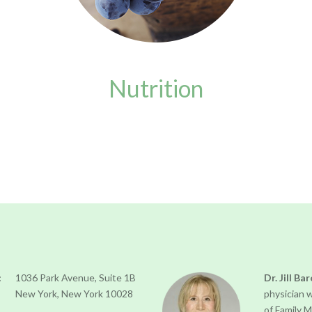
Nutrition
:
1036 Park Avenue, Suite 1B
Dr. Jill Ba
New York, New York 10028
physician 
of Family 