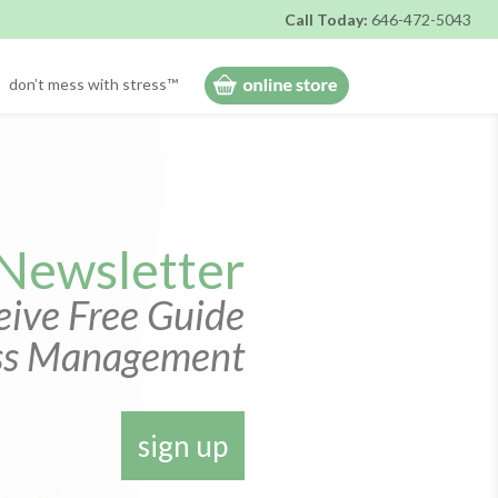
Call Today:
646-472-5043
don’t mess with stress™
 Newsletter
ive Free Guide
ess Management
sign up