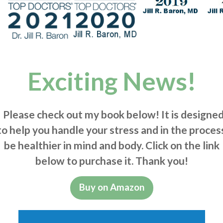
Exciting News!
Please check out my book below! It is designe
to help you handle your stress and in the proces
be healthier in mind and body. Click on the link
below to purchase it. Thank you!
Buy on Amazon