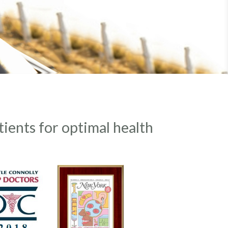
tients for optimal health