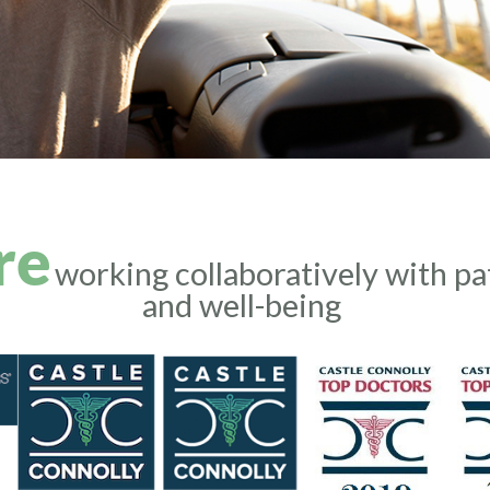
re
working collaboratively with pa
and well-being