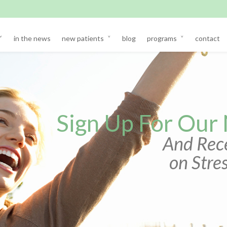
in the news
new patients
blog
programs
contact
Sign Up For Our
And Rece
on Str