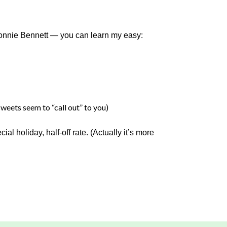
Connie Bennett — you can learn my easy:
weets seem to “call out” to you)
l holiday, half-off rate. (Actually it’s more