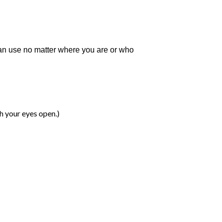
can use no matter where you are or who
th your eyes open.)