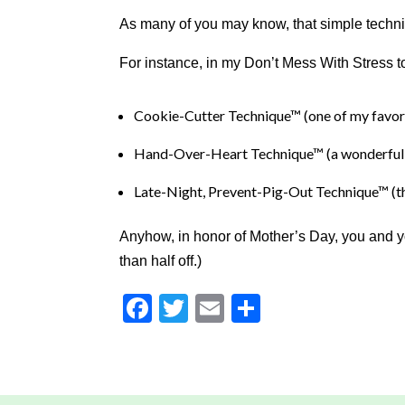
to
As many of you may know, that simple techniq
Level
AA
For instance, in my Don’t Mess With Stress
(WCAG
2.0
AA).
Cookie-Cutter Technique™ (one of my favor
DRJILLBARON
is
Hand-Over-Heart Technique™ (a wonderful o
proud
Late-Night, Prevent-Pig-Out Technique™ (thi
of
the
efforts
Anyhow, in honor of Mother’s Day, you and you
that
than half off.)
we
have
Facebook
Twitter
Email
Share
completed
and
that
are
in-