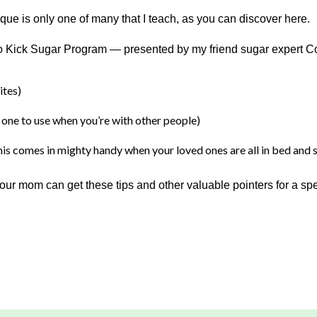
ue is only one of many that I teach, as you can discover here.
 to Kick Sugar Program — presented by my friend sugar expert 
ites)
ne to use when you’re with other people)
s comes in mighty handy when your loved ones are all in bed and s
r mom can get these tips and other valuable pointers for a specia