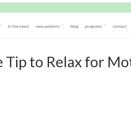
in the news
new patients
blog
programs
contact
 Tip to Relax for Mo