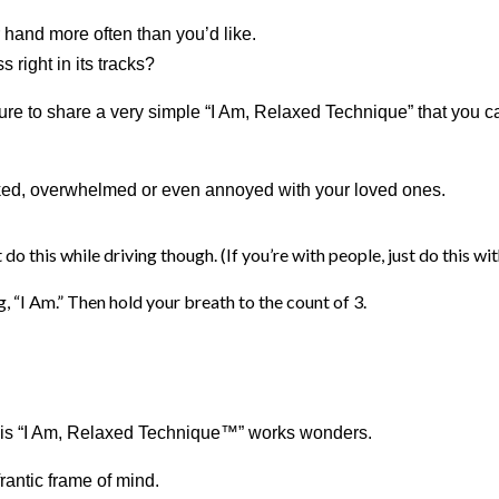
er hand more often than you’d like.
s right in its tracks?
ure to share a very simple “I Am, Relaxed Technique” that you 
orked, overwhelmed or even annoyed with your loved ones.
 do this while driving though. (If you’re with people, just do this wi
, “I Am.” Then hold your breath to the count of 3.
 this “I Am, Relaxed Technique™” works wonders.
rantic frame of mind.