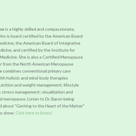
ron
is a highly skilled and compassionate,
who is board certified by the American Board
Medicine, the American Board of Integrative
dicine, and certified by the Institute for
 Medicine. She is also a Certified Menopause
er from the North American Menopause
he combines conventional primary care
ith holistic and mind-body therapies
nutrition and weight management; lifestyle
; stress management; visualization and
nd menopause. Listen to Dr. Baron being
d about "Getting to the Heart of the Matter"
dio show.
Click here to listen!