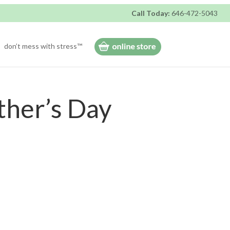
Call Today:
646-472-5043
don’t mess with stress™
ther’s Day