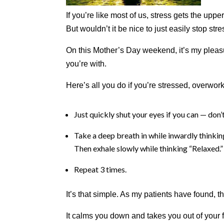
aims
If you’re like most of us, stress gets the upp
to
But wouldn’t it be nice to just easily stop stres
comply
with
On this Mother’s Day weekend, it’s my pleas
all
you’re with.
applicable
standards,
Here’s all you do if you’re stressed, overw
including
the
World
Just quickly shut your eyes if you can — don’t
Wide
Web
Take a deep breath in while inwardly thinking
Consortium's
Then exhale slowly while thinking “Relaxed.”
Web
Content
Repeat 3 times.
Accessibility
Guidelines
It’s that simple. As my patients have found,
2.0
up
It calms you down and takes you out of your f