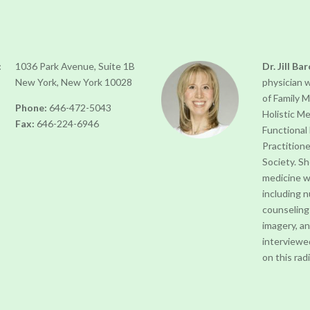
:
1036 Park Avenue, Suite 1B
Dr. Jill Ba
New York, New York 10028
physician 
of Family 
Phone:
646-472-5043
Holistic Me
Fax:
646-224-6946
Functional
Practition
Society. S
medicine w
including 
counseling
imagery, a
interviewe
on this ra