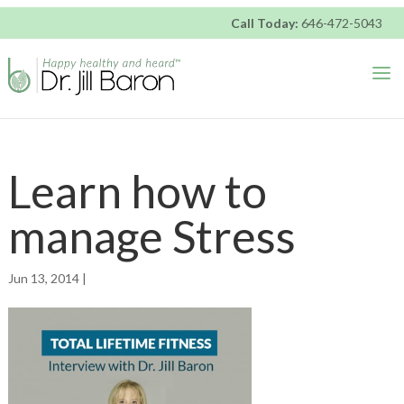
DRJILLBARON
Call Today:
646-472-5043
ACCESSIBILITY
STATEMENT
DRJILLBARON
is
committed
to
facilitating
Learn how to
the
accessibility
manage Stress
and
usability
of
Jun 13, 2014 |
its
website,
https://drjillbaron.com/,
for
everyone.
DRJILLBARON