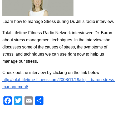
aims
to
comply
Learn how to manage Stress during Dr. Jill’s radio interview.
with
all
Total Lifetime Fitness Radio Network interviewed Dr. Baron
applicable
about stress management techniques. In the interview she
standards,
including
discusses some of the causes of stress, the symptoms of
the
stress, and techniques we can use right now to help us
World
manage our stress.
Wide
Web
Check out the interview by clicking on the link below:
Consortium's
http://total-lifetime-fitness.com/2008/11/19/dr-jill-baron-stress-
Web
management/
Content
Accessibility
Facebook
Twitter
Email
Share
Guidelines
2.0
up