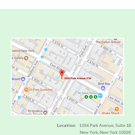
to
Level
AA
(WCAG
2.0
AA).
DRJILLBARON
is
proud
of
the
efforts
that
we
have
completed
and
that
Location:
1036 Park Avenue, Suite 1B
are
New York, New York 10028
in-