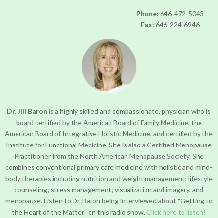
progress
Phone:
646-472-5043
to
Fax:
646-224-6946
ensure
that
our
website
is
accessible
to
everyone.
Dr. Jill Baron
is a highly skilled and compassionate, physician who is
board certified by the American Board of Family Medicine, the
If
American Board of Integrative Holistic Medicine, and certified by the
you
Institute for Functional Medicine. She is also a Certified Menopause
experience
Practitioner from the North American Menopause Society. She
any
combines conventional primary care medicine with holistic and mind-
difficulty
body therapies including nutrition and weight management; lifestyle
in
counseling; stress management; visualization and imagery, and
accessing
menopause. Listen to Dr. Baron being interviewed about "Getting to
any
the Heart of the Matter" on this radio show.
Click here to listen!
part