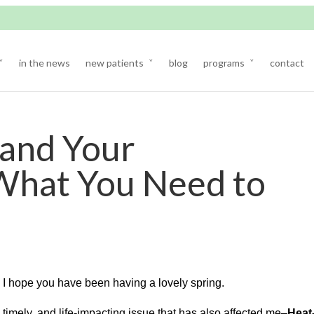
in the news
new patients
blog
programs
contact
and Your
What You Need to
. I hope you have been having a lovely spring.
 timely, and life-impacting issue that has also affected me–
Heat