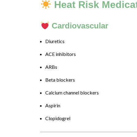
to
Heat Risk Medica
Level
AA
(WCAG
Cardiovascular
2.0
AA).
Diuretics
DRJILLBARON
is
ACE inhibitors
proud
of
ARBs
the
efforts
Beta blockers
that
Calcium channel blockers
we
have
Aspirin
completed
and
Clopidogrel
that
are
in-