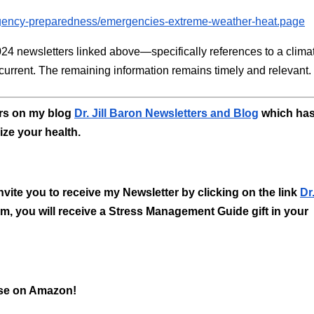
ergency-preparedness/emergencies-extreme-weather-heat.page
024 newsletters linked above—specifically references to a clima
urrent. The remaining information remains timely and relevant.
ers on my blog
Dr. Jill Baron Newsletters and Blog
which ha
ize your health.
 invite you to receive my Newsletter by clicking on the link
Dr.
 form, you will receive a Stress Management Guide gift in your
ase on Amazon!