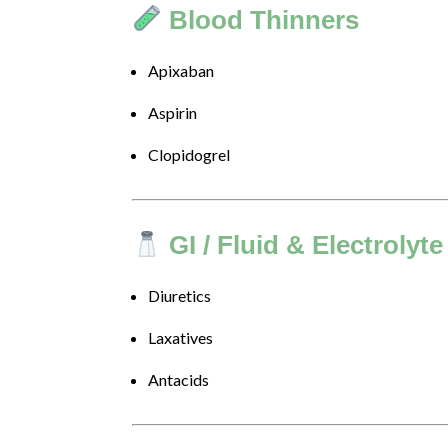
we
Blood Thinners
will
work
Apixaban
with
you
Aspirin
to
provide
Clopidogrel
the
information
or
service
GI / Fluid & Electrolyte
you
seek
Diuretics
through
an
Laxatives
alternate
communication
Antacids
method
that
is