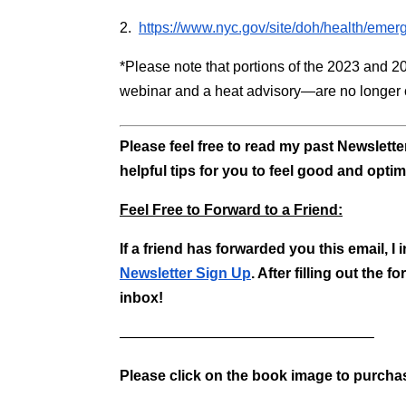
2.
https://www.nyc.gov/site/doh/health/em
*Please note that portions of the 2023 and 2
webinar and a heat advisory—are no longer c
Please feel free to read my past Newslett
helpful tips for you to feel good and optim
Feel Free to Forward to a Friend:
If a friend has forwarded you this email, I
Newsletter Sign Up
. After filling out the
inbox!
—————————————————–
Please click on the book image to purch