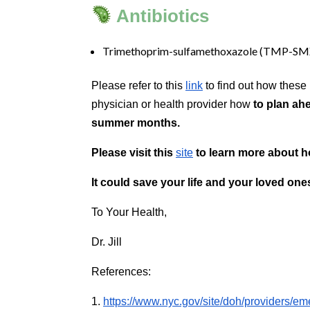
Antibiotics
accessible
for
you
Trimethoprim-sulfamethoxazole (TMP-SM
consistent
with
Please refer to this
link
to find out how these
applicable
physician or health provider how
to
plan ahe
law
summer months.
(for
example,
Please visit this
site
to learn more about ho
through
telephone
It could save your life and your loved ones
support).
To Your Health,
Dr. Jill
References:
1.
https://www.nyc.gov/site/doh/providers/e