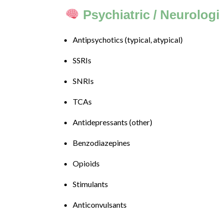
progress
Psychiatric / Neurolog
to
ensure
Antipsychotics (typical, atypical)
that
our
SSRIs
website
is
SNRIs
accessible
to
TCAs
everyone.
Antidepressants (other)
If
you
Benzodiazepines
experience
any
Opioids
difficulty
Stimulants
in
accessing
Anticonvulsants
any
part