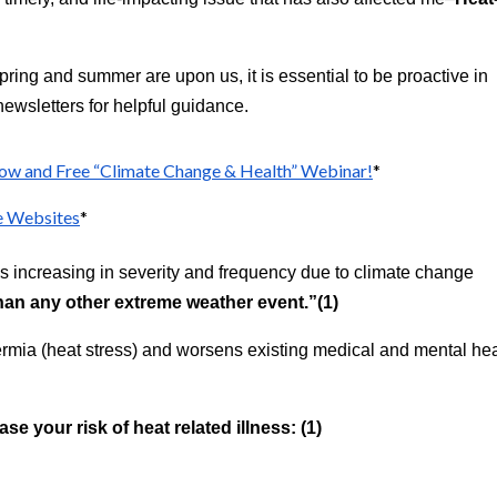
spring and summer are upon us, it is essential to be proactive in
ewsletters for helpful guidance.
ow and Free “Climate Change & Health” Webinar!
*
e Websites
*
s increasing in severity and frequency due to climate change
han any other extreme weather event.”(1)
rmia (heat stress) and worsens existing medical and mental hea
ase your risk of heat related illness: (1)