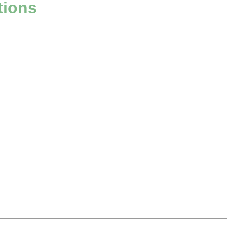
tions