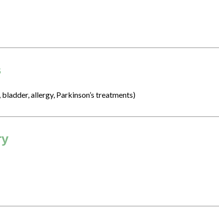
s
, bladder, allergy, Parkinson’s treatments)
ry