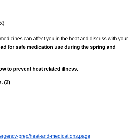
X)
 medicines can affect you in the heat and discuss with your
ad for safe medication use during the spring and
w to prevent heat related illness.
. (2)
mergency-prep/heat-and-medications.page