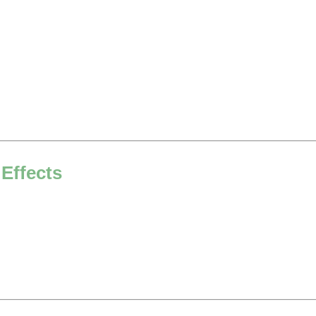
 Effects