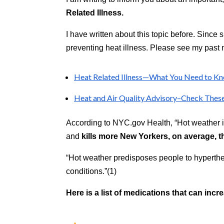
aims
Related Illness.
to
comply
I have written about this topic before. Since 
with
preventing heat illness. Please see my past n
all
applicable
standards,
Heat Related Illness—What You Need to Kn
including
Heat and Air Quality Advisory–Check Thes
the
World
Wide
According to NYC.gov Health, “Hot weather i
Web
and
kills more New Yorkers, on average, t
Consortium's
Web
“Hot weather predisposes people to hyperthe
Content
conditions.”(1)
Accessibility
Guidelines
Here is a list of medications that can incre
2.0
up