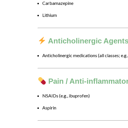
Carbamazepine
of
this
Lithium
website,
please
feel
free
Anticholinergic Agent
to
call
Anticholinergic medications (all classes; e.g.
us
at
646-
472-
Pain / Anti-inflammato
5043
or
NSAIDs (e.g., ibuprofen)
email
us
Aspirin
at
info@drjillbaron.com
and