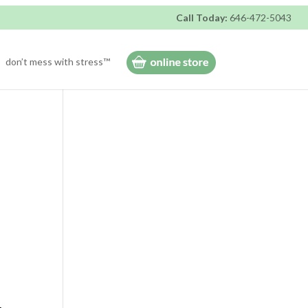
Call Today:
646-472-5043
don’t mess with stress™
-